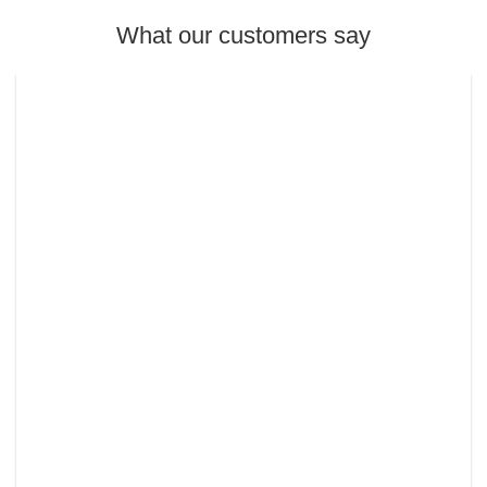
What our customers say