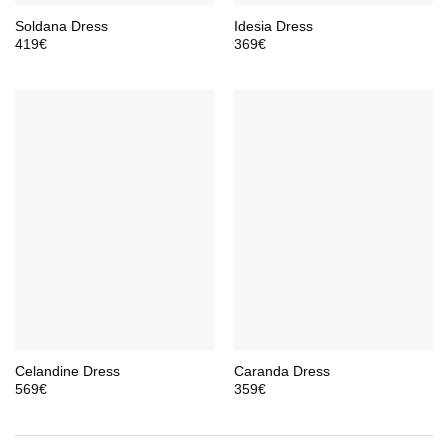
Soldana Dress
Idesia Dress
419
€
369
€
Celandine Dress
Caranda Dress
569
€
359
€