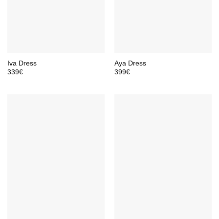
Iva Dress
Aya Dress
339
€
399
€