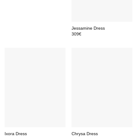
Jessamine Dress
309
€
Ixora Dress
Chrysa Dress