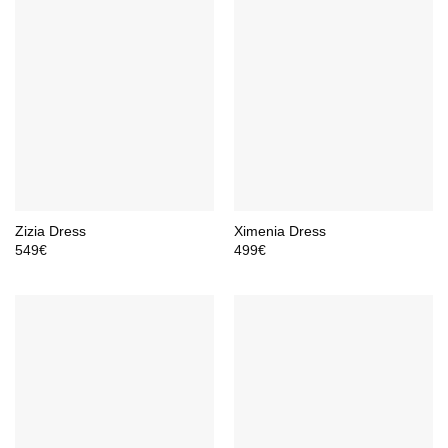
Zizia Dress
Ximenia Dress
549
€
499
€