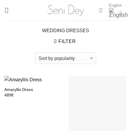
Skip
English
to
content
WEDDING DRESSES
FILTER
Amaryllis Dress
489
€