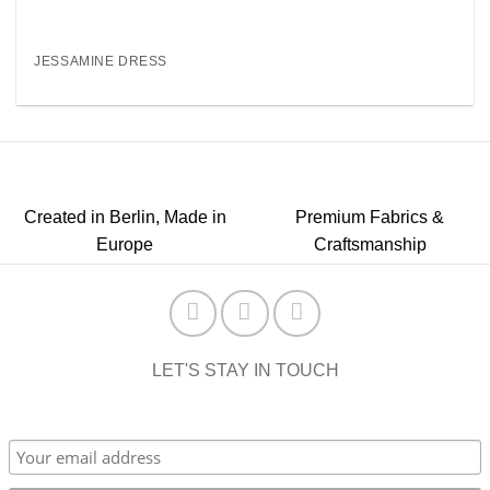
JESSAMINE DRESS
Created in Berlin, Made in
Premium Fabrics &
Europe
Craftsmanship
LET'S STAY IN TOUCH