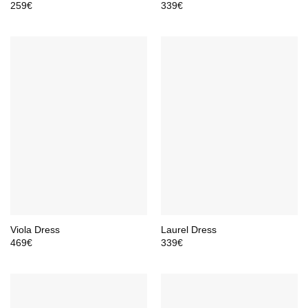
259
€
339
€
Viola Dress
Laurel Dress
469
€
339
€