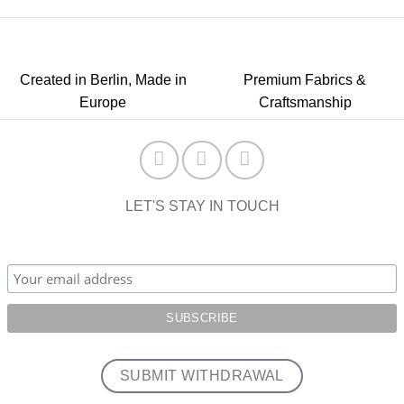
Created in Berlin, Made in
Premium Fabrics &
Europe
Craftsmanship
LET'S STAY IN TOUCH
SUBMIT WITHDRAWAL