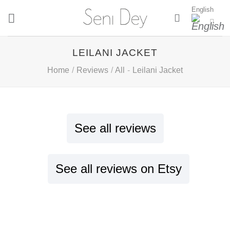
Skip
English
to
content
LEILANI JACKET
Home
/
Reviews
/
All
-
Leilani Jacket
See all reviews
See all reviews on Etsy