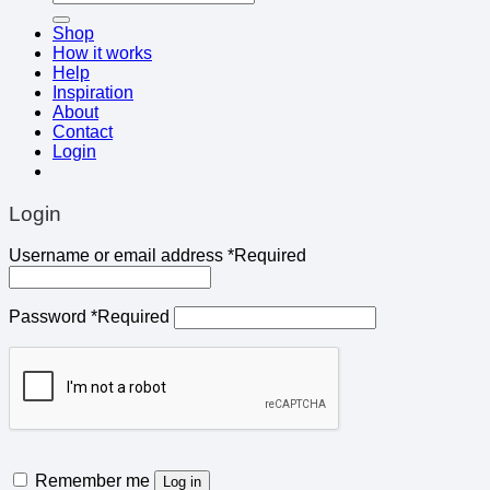
Shop
How it works
Help
Inspiration
About
Contact
Login
Login
Username or email address
*
Required
Password
*
Required
Remember me
Log in