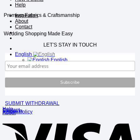
Help
Premium Fabrics & Craftsmanship
Inspiration
About
Contact
Wedding Shopping Made Easy
LET'S STAY IN TOUCH
English
English
Deutsch
SUBMIT WITHDRAWAL
Help
Contact
Shipping
Return Policy
About