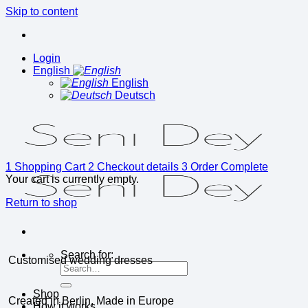
Skip to content
Login
English
English
Deutsch
1
Shopping Cart
2
Checkout details
3
Order Complete
Your cart is currently empty.
Return to shop
Search for:
Customised wedding dresses
Shop
Created in Berlin, Made in Europe
How it works