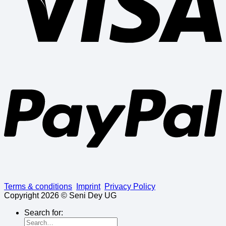
Terms & conditions
Imprint
Privacy Policy
Copyright 2026 © Seni Dey UG
Search for: