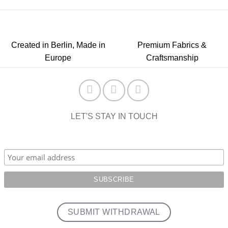
Created in Berlin, Made in
Premium Fabrics &
Europe
Craftsmanship
LET'S STAY IN TOUCH
SUBMIT WITHDRAWAL