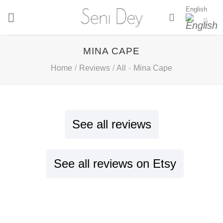
Skip
English
to
content
MINA CAPE
Home
/
Reviews
/
All
-
Mina Cape
See all reviews
See all reviews on Etsy