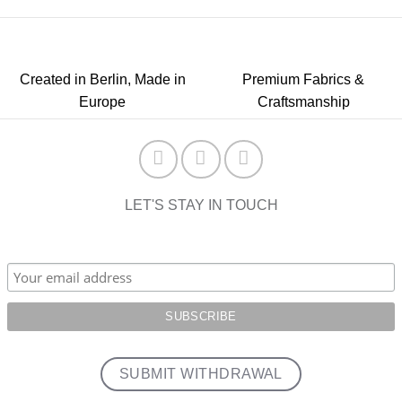
Created in Berlin, Made in
Premium Fabrics &
Europe
Craftsmanship
LET'S STAY IN TOUCH
SUBMIT WITHDRAWAL