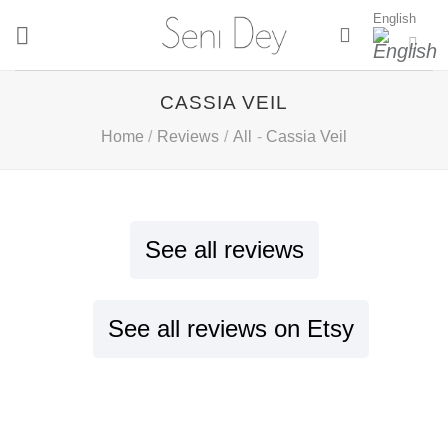
Skip
English
to
content
CASSIA VEIL
Home
/
Reviews
/
All
-
Cassia Veil
See all reviews
See all reviews on Etsy