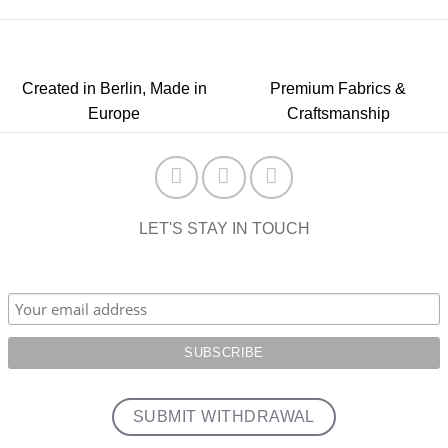
Created in Berlin, Made in
Premium Fabrics &
Europe
Craftsmanship
LET'S STAY IN TOUCH
SUBMIT WITHDRAWAL