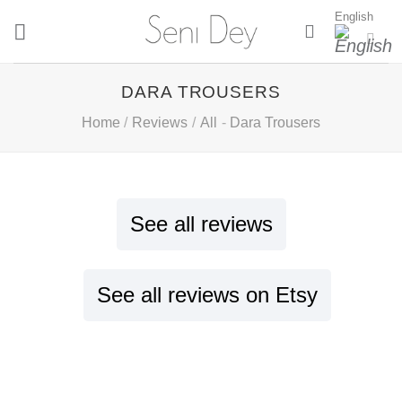
Skip
English
to
content
DARA TROUSERS
Home
/
Reviews
/
All
-
Dara Trousers
See all reviews
See all reviews on Etsy