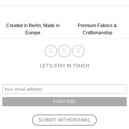
Created in Berlin, Made in
Premium Fabrics &
Europe
Craftsmanship
LET'S STAY IN TOUCH
SUBMIT WITHDRAWAL