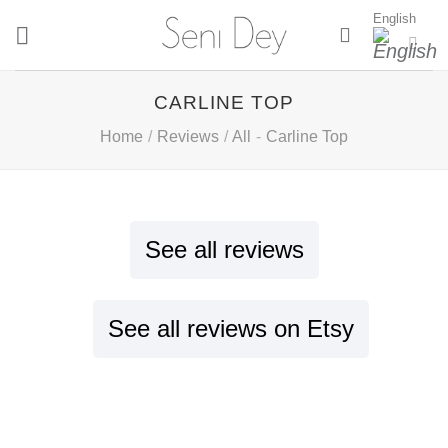
Skip
English
to
content
CARLINE TOP
Home
/
Reviews
/
All
-
Carline Top
See all reviews
See all reviews on Etsy