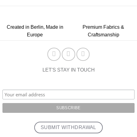
Created in Berlin, Made in
Premium Fabrics &
Europe
Craftsmanship
LET'S STAY IN TOUCH
SUBMIT WITHDRAWAL