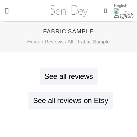
Skip
English
to
content
FABRIC SAMPLE
Home
/
Reviews
/
All
-
Fabric Sample
See all reviews
See all reviews on Etsy