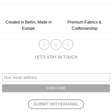
Created in Berlin, Made in
Premium Fabrics &
Europe
Craftsmanship
LET'S STAY IN TOUCH
SUBMIT WITHDRAWAL