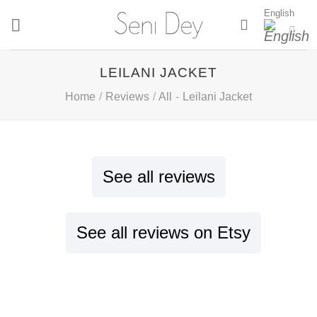
Skip
English
to
content
LEILANI JACKET
Home
/
Reviews
/
All
-
Leilani Jacket
See all reviews
See all reviews on Etsy