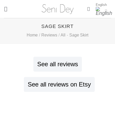
Skip
English
to
content
SAGE SKIRT
Home
/
Reviews
/
All
-
Sage Skirt
See all reviews
See all reviews on Etsy