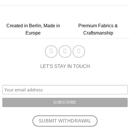
Created in Berlin, Made in
Premium Fabrics &
Europe
Craftsmanship
LET'S STAY IN TOUCH
SUBMIT WITHDRAWAL