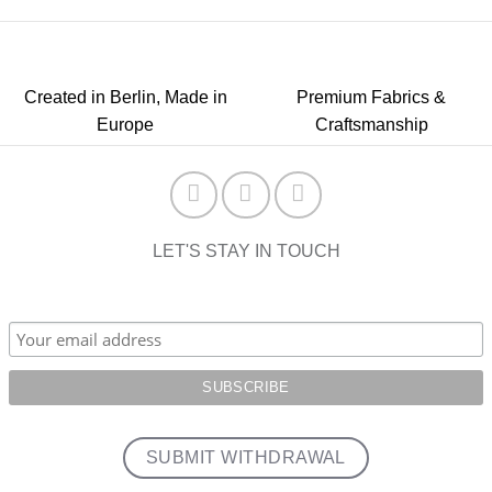
Created in Berlin, Made in
Premium Fabrics &
Europe
Craftsmanship
LET'S STAY IN TOUCH
SUBMIT WITHDRAWAL