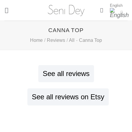
Skip
English
to
content
CANNA TOP
Home
/
Reviews
/
All
-
Canna Top
See all reviews
See all reviews on Etsy