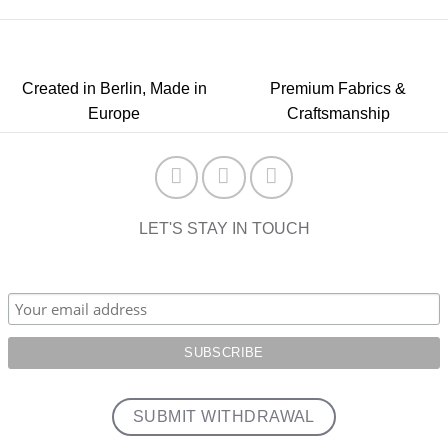
Created in Berlin, Made in
Premium Fabrics &
Europe
Craftsmanship
LET'S STAY IN TOUCH
SUBMIT WITHDRAWAL