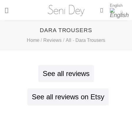
Skip
English
to
content
DARA TROUSERS
Home
/
Reviews
/
All
-
Dara Trousers
See all reviews
See all reviews on Etsy