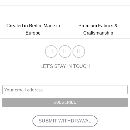
Created in Berlin, Made in
Premium Fabrics &
Europe
Craftsmanship
LET'S STAY IN TOUCH
SUBMIT WITHDRAWAL