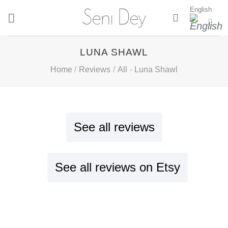
Skip
English
to
content
LUNA SHAWL
Home
/
Reviews
/
All
-
Luna Shawl
See all reviews
See all reviews on Etsy