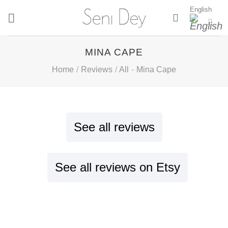
Skip
English
to
content
MINA CAPE
Home
/
Reviews
/
All
-
Mina Cape
See all reviews
See all reviews on Etsy