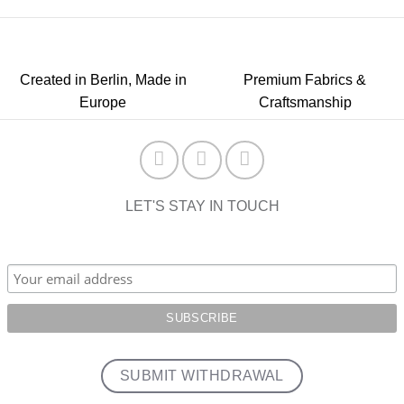
Created in Berlin, Made in
Premium Fabrics &
Europe
Craftsmanship
LET'S STAY IN TOUCH
SUBMIT WITHDRAWAL