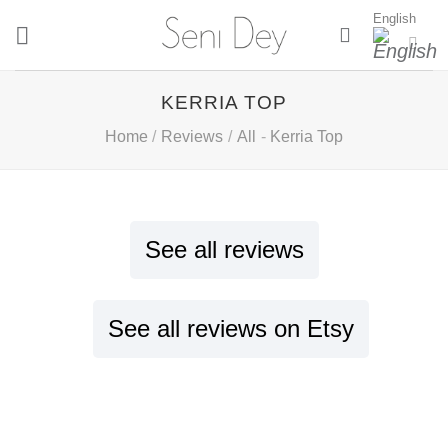
Skip
English
to
content
KERRIA TOP
Home
/
Reviews
/
All
-
Kerria Top
See all reviews
See all reviews on Etsy