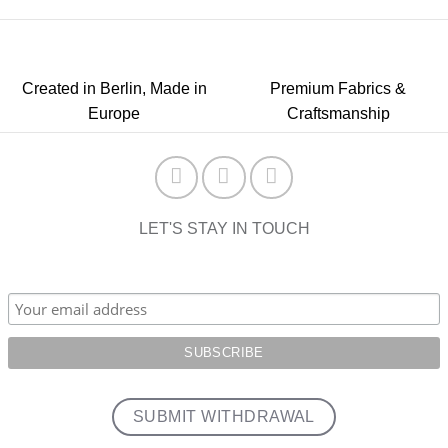
Created in Berlin, Made in
Premium Fabrics &
Europe
Craftsmanship
LET'S STAY IN TOUCH
SUBMIT WITHDRAWAL