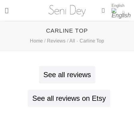
Skip
English
to
content
CARLINE TOP
Home
/
Reviews
/
All
-
Carline Top
See all reviews
See all reviews on Etsy