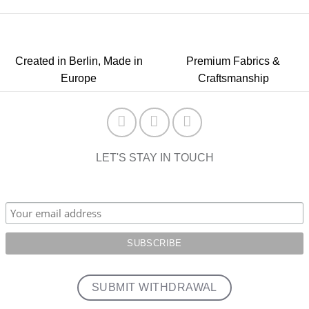
Created in Berlin, Made in
Premium Fabrics &
Europe
Craftsmanship
LET'S STAY IN TOUCH
SUBMIT WITHDRAWAL