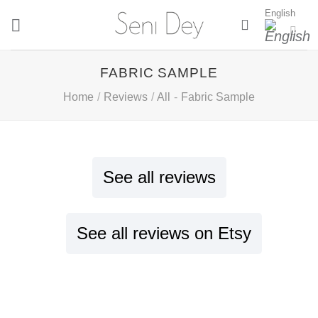
Skip
English
to
content
FABRIC SAMPLE
Home
/
Reviews
/
All
-
Fabric Sample
See all reviews
See all reviews on Etsy