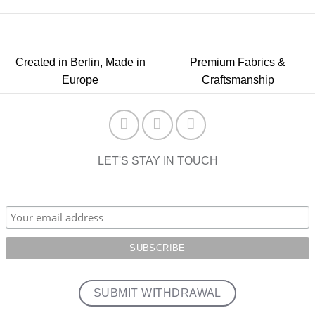
Created in Berlin, Made in
Premium Fabrics &
Europe
Craftsmanship
LET'S STAY IN TOUCH
SUBMIT WITHDRAWAL