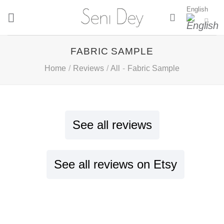
Skip
English
to
content
FABRIC SAMPLE
Home
/
Reviews
/
All
-
Fabric Sample
See all reviews
See all reviews on Etsy