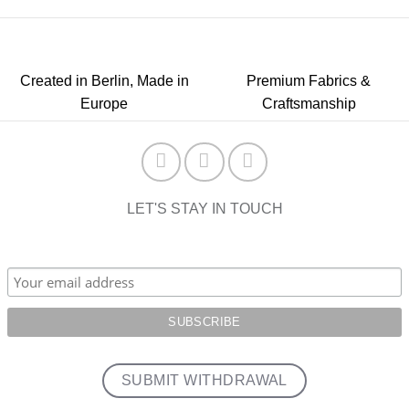
Created in Berlin, Made in
Premium Fabrics &
Europe
Craftsmanship
LET'S STAY IN TOUCH
SUBMIT WITHDRAWAL