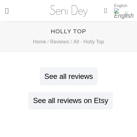
Skip
English
to
content
HOLLY TOP
Home
/
Reviews
/
All
-
Holly Top
See all reviews
See all reviews on Etsy