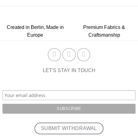
Created in Berlin, Made in
Premium Fabrics &
Europe
Craftsmanship
LET'S STAY IN TOUCH
SUBMIT WITHDRAWAL