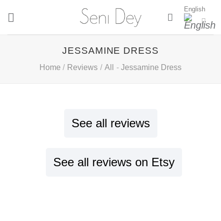
Skip
English
to
content
JESSAMINE DRESS
Home
/
Reviews
/
All
-
Jessamine Dress
See all reviews
See all reviews on Etsy