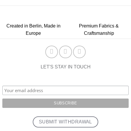
Created in Berlin, Made in
Premium Fabrics &
Europe
Craftsmanship
LET'S STAY IN TOUCH
SUBMIT WITHDRAWAL