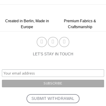
Created in Berlin, Made in
Premium Fabrics &
Europe
Craftsmanship
LET'S STAY IN TOUCH
SUBMIT WITHDRAWAL