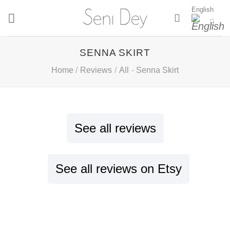
Skip
English
to
content
SENNA SKIRT
Home
/
Reviews
/
All
-
Senna Skirt
See all reviews
See all reviews on Etsy