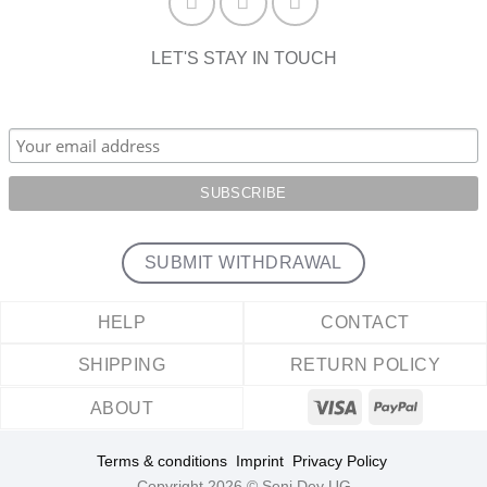
LET'S STAY IN TOUCH
SUBMIT WITHDRAWAL
HELP
CONTACT
SHIPPING
RETURN POLICY
ABOUT
Terms & conditions
Imprint
Privacy Policy
Copyright 2026 © Seni Dey UG