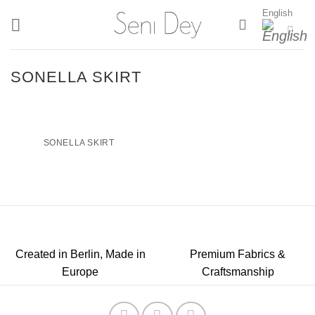
Skip
English
to
content
SONELLA SKIRT
SONELLA SKIRT
Created in Berlin, Made in
Premium Fabrics &
Europe
Craftsmanship