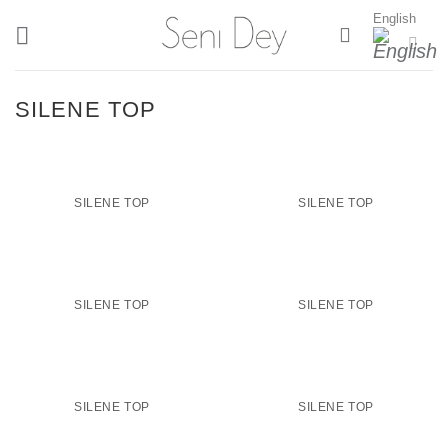
Skip
English
to
content
SILENE TOP
SILENE TOP
SILENE TOP
SILENE TOP
SILENE TOP
SILENE TOP
SILENE TOP