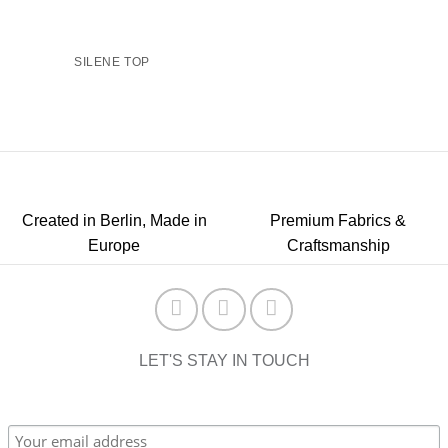
SILENE TOP
Created in Berlin, Made in
Premium Fabrics &
Europe
Craftsmanship
LET'S STAY IN TOUCH