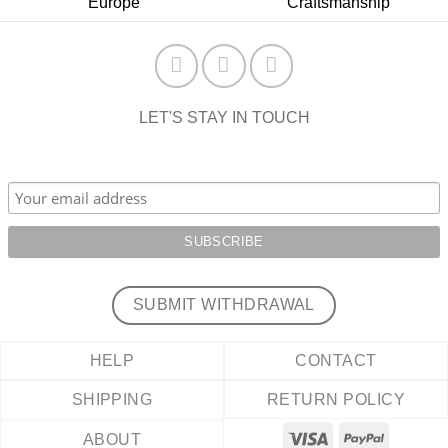
Europe
Craftsmanship
LET'S STAY IN TOUCH
SUBMIT WITHDRAWAL
HELP
CONTACT
SHIPPING
RETURN POLICY
ABOUT