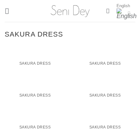
Skip
English
to
content
SAKURA DRESS
SAKURA DRESS
SAKURA DRESS
SAKURA DRESS
SAKURA DRESS
SAKURA DRESS
SAKURA DRESS