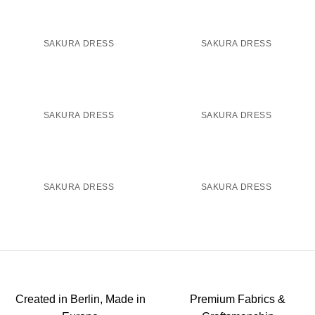
SAKURA DRESS
SAKURA DRESS
SAKURA DRESS
SAKURA DRESS
SAKURA DRESS
SAKURA DRESS
Created in Berlin, Made in
Premium Fabrics &