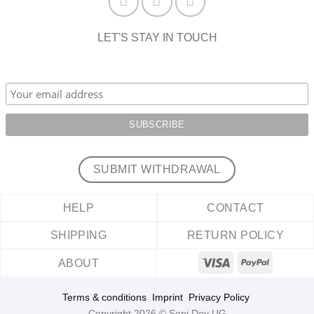
LET'S STAY IN TOUCH
SUBMIT WITHDRAWAL
HELP
CONTACT
SHIPPING
RETURN POLICY
ABOUT
Terms & conditions
Imprint
Privacy Policy
Copyright 2026 © Seni Dey UG