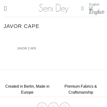
Skip
English
to
content
JAVOR CAPE
JAVOR CAPE
Created in Berlin, Made in
Premium Fabrics &
Europe
Craftsmanship