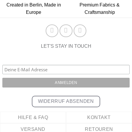
Created in Berlin, Made in
Premium Fabrics &
Europe
Craftsmanship
LET'S STAY IN TOUCH
WIDERRUF ABSENDEN
HILFE & FAQ
KONTAKT
VERSAND
RETOUREN