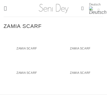
Zum
Deutsch
Inhalt
springen
ZAMIA SCARF
ZAMIA SCARF
ZAMIA SCARF
ZAMIA SCARF
ZAMIA SCARF