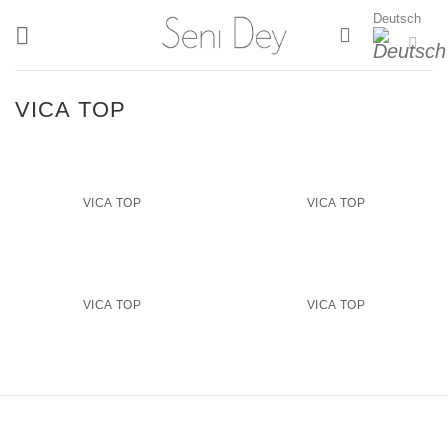
Zum
Deutsch
Inhalt
springen
VICA TOP
VICA TOP
VICA TOP
VICA TOP
VICA TOP