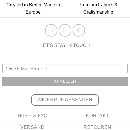
Created in Berlin, Made in
Premium Fabrics &
Europe
Craftsmanship
LET'S STAY IN TOUCH
WIDERRUF ABSENDEN
HILFE & FAQ
KONTAKT
VERSAND
RETOUREN