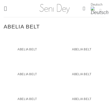
Zum
Deutsch
Inhalt
springen
ABELIA BELT
ABELIA BELT
ABELIA BELT
ABELIA BELT
ABELIA BELT
ABELIA BELT
ABELIA BELT