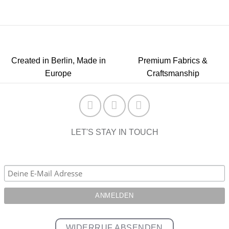
Created in Berlin, Made in
Premium Fabrics &
Europe
Craftsmanship
LET'S STAY IN TOUCH
WIDERRUF ABSENDEN